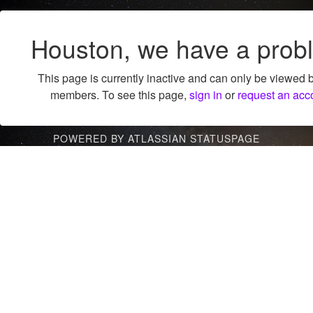
Houston, we have a prob
This page is currently inactive and can only be viewed 
members. To see this page,
sign in
or
request an acc
POWERED BY ATLASSIAN STATUSPAGE